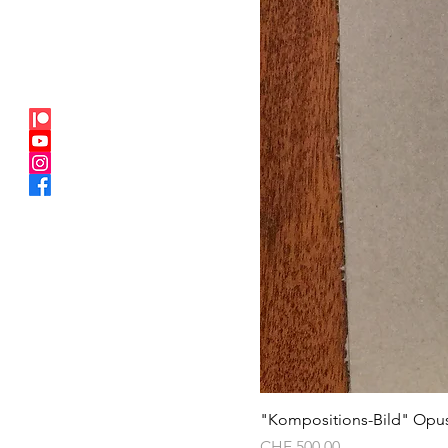
"Kompositions-Bild" Opu
Price
CHF 500.00