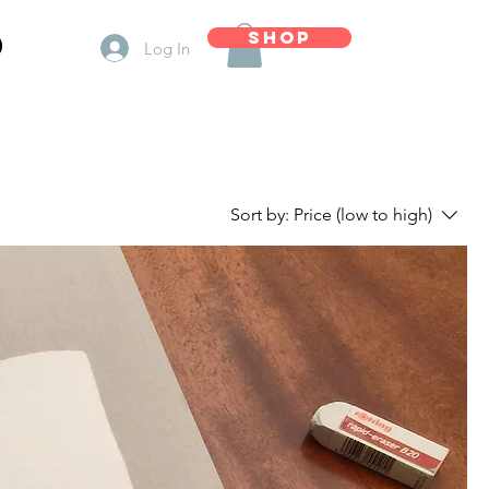
d
Shop
Log In
Sort by:
Price (low to high)