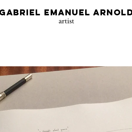
Gabriel Emanuel Arnol
artist