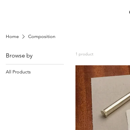
Home
Composition
1 product
Browse by
All Products